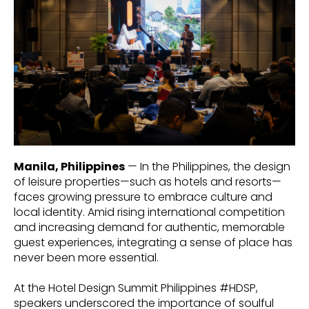
Manila, Philippines
— In the Philippines, the design
of leisure properties—such as hotels and resorts—
faces growing pressure to embrace culture and
local identity. Amid rising international competition
and increasing demand for authentic, memorable
guest experiences, integrating a sense of place has
never been more essential.
At the Hotel Design Summit Philippines #HDSP,
speakers underscored the importance of soulful