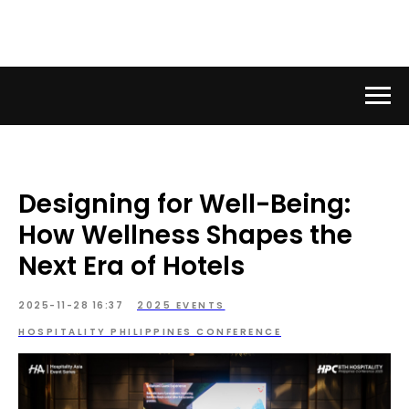
Designing for Well-Being:
How Wellness Shapes the
Next Era of Hotels
2025-11-28 16:37
2025 EVENTS
HOSPITALITY PHILIPPINES CONFERENCE