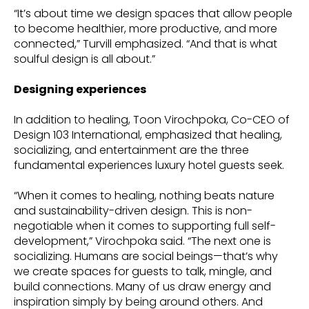
“It’s about time we design spaces that allow people
to become healthier, more productive, and more
connected,” Turvill emphasized. “And that is what
soulful design is all about.”
Designing experiences
In addition to healing, Toon Virochpoka, Co-CEO of
Design 103 International, emphasized that healing,
socializing, and entertainment are the three
fundamental experiences luxury hotel guests seek.
“When it comes to healing, nothing beats nature
and sustainability-driven design. This is non-
negotiable when it comes to supporting full self-
development,” Virochpoka said. “The next one is
socializing. Humans are social beings—that’s why
we create spaces for guests to talk, mingle, and
build connections. Many of us draw energy and
inspiration simply by being around others. And