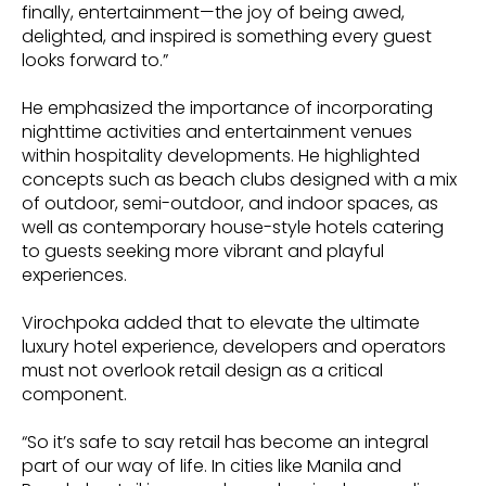
finally, entertainment—the joy of being awed,
delighted, and inspired is something every guest
looks forward to.”
He emphasized the importance of incorporating
nighttime activities and entertainment venues
within hospitality developments. He highlighted
concepts such as beach clubs designed with a mix
of outdoor, semi-outdoor, and indoor spaces, as
well as contemporary house-style hotels catering
to guests seeking more vibrant and playful
experiences.
Virochpoka added that to elevate the ultimate
luxury hotel experience, developers and operators
must not overlook retail design as a critical
component.
“So it’s safe to say retail has become an integral
part of our way of life. In cities like Manila and