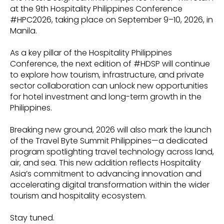
at the 9th Hospitality Philippines Conference
#HPC2026, taking place on September 9–10, 2026, in
Manila.
As a key pillar of the Hospitality Philippines
Conference, the next edition of #HDSP will continue
to explore how tourism, infrastructure, and private
sector collaboration can unlock new opportunities
for hotel investment and long-term growth in the
Philippines.
Breaking new ground, 2026 will also mark the launch
of the Travel Byte Summit Philippines—a dedicated
program spotlighting travel technology across land,
air, and sea. This new addition reflects Hospitality
Asia’s commitment to advancing innovation and
accelerating digital transformation within the wider
tourism and hospitality ecosystem.
Stay tuned.