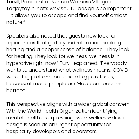
Turvill, President of Nurture Wellness Village in
Tagaytay. “That’s why soulful design is so important
—it allows you to escape and find yourself amidst
nature.”
Speakers also noted that guests now look for
experiences that go beyond relaxation, seeking
healing and a deeper sense of balance. “They look
for healing. They look for wellness. Wellness is in
hyperdrive right now,” Turvill explained. “Everybody
wants to understand what wellness means. COVID
was a big problem, but also a big plus for us,
because it made people ask ‘How can I become
better?’.”
This perspective aligns with a wider global concern.
With the World Health Organization identifying
mental health as a pressing issue, wellness-driven
design is seen as an urgent opportunity for
hospitality developers and operators.