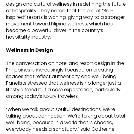
design and cultural wellness in redefining the future
of hospitality. They noted that the era of “Bali-
inspired” resorts is waning, giving way to a stronger
movement toward Filipino wellness, which has
become a powerful driver in the country’s
hospitality industry.
Wellness in Design
The conversation on hotel and resort design in the
Philippines is increasingly focused on creating
spaces that reflect authenticity and well-being.
Panelists stressed that wellness is no longer just a
lifestyle trend but a core expectation, particularly
among today’s luxury travelers.
“When we talk about soulful destinations, we’re
talking about connection. We’re talking about total
well-being, because in a world that is chaotic,
everybody needs a sanctuary,” said Catherine