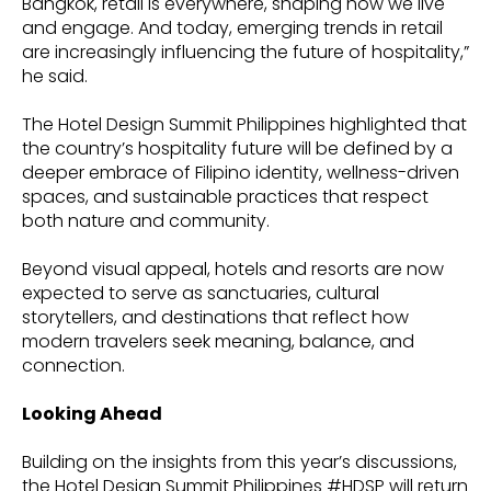
Bangkok, retail is everywhere, shaping how we live
and engage. And today, emerging trends in retail
are increasingly influencing the future of hospitality,”
he said.
The Hotel Design Summit Philippines highlighted that
the country’s hospitality future will be defined by a
deeper embrace of Filipino identity, wellness-driven
spaces, and sustainable practices that respect
both nature and community.
Beyond visual appeal, hotels and resorts are now
expected to serve as sanctuaries, cultural
storytellers, and destinations that reflect how
modern travelers seek meaning, balance, and
connection.
Looking Ahead
Building on the insights from this year’s discussions,
the Hotel Design Summit Philippines #HDSP will return