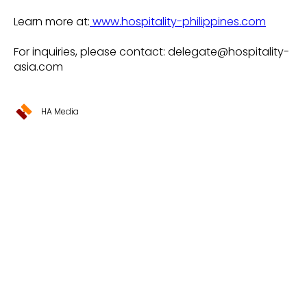
Learn more at:
www.hospitality-philippines.com
For inquiries, please contact: delegate@hospitality-
asia.com
HA Media