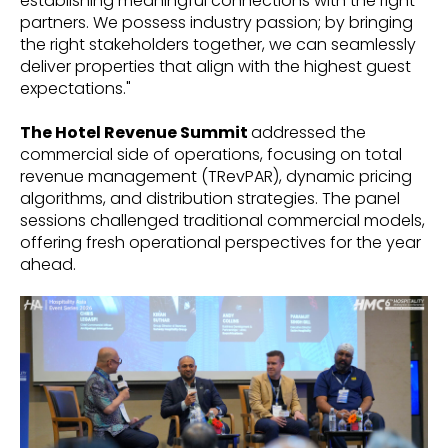
establishing meaningful connections with the right
partners. We possess industry passion; by bringing
the right stakeholders together, we can seamlessly
deliver properties that align with the highest guest
expectations."
The Hotel Revenue Summit
addressed the
commercial side of operations, focusing on total
revenue management (TRevPAR), dynamic pricing
algorithms, and distribution strategies. The panel
sessions challenged traditional commercial models,
offering fresh operational perspectives for the year
ahead.