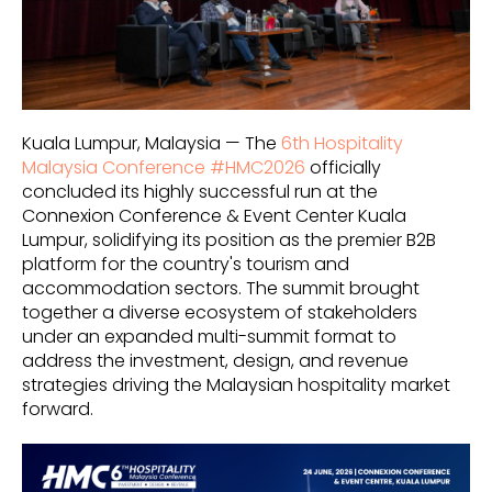
Kuala Lumpur, Malaysia — The
6th Hospitality
Malaysia Conference #HMC2026
officially
concluded its highly successful run at the
Connexion Conference & Event Center Kuala
Lumpur, solidifying its position as the premier B2B
platform for the country's tourism and
accommodation sectors. The summit brought
together a diverse ecosystem of stakeholders
under an expanded multi-summit format to
address the investment, design, and revenue
strategies driving the Malaysian hospitality market
forward.