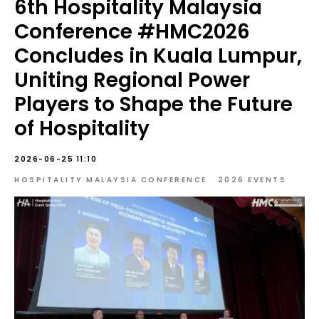
6th Hospitality Malaysia
Conference #HMC2026
Concludes in Kuala Lumpur,
Uniting Regional Power
Players to Shape the Future
of Hospitality
2026-06-25 11:10
HOSPITALITY MALAYSIA CONFERENCE
2026 EVENTS