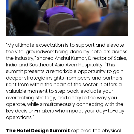
"My ultimate expectation is to support and elevate
the vital groundwork being done by hoteliers across
the industry," shared Anshul Kumar, Director of Sales,
India and Southeast Asia Aven Hospitality. "This
summit presents a remarkable opportunity to gain
deeper strategic insights from peers and partners
right from within the heart of the sector. It offers a
valuable moment to step back, evaluate your
overarching strategy, and analyze the way you
operate, while simultaneously connecting with the
key decision-makers who impact your day-to-day
operations."
The Hotel Design Summit
explored the physical