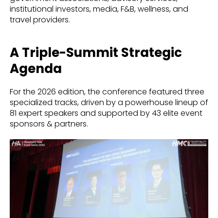
institutional investors, media, F&B, wellness, and
travel providers.
A Triple-Summit Strategic
Agenda
For the 2026 edition, the conference featured three
specialized tracks, driven by a powerhouse lineup of
81 expert speakers and supported by 43 elite event
sponsors & partners.