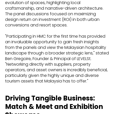
evolution of spaces, highlighting local
craftsmanship, and narrative-driven architecture.
The panel discussions focused on maximizing
design return on investment (ROI) in both urban
conversions and resort spaces.
"Participating in HMC for the first time has provided
an invaluable opportunity to gain fresh insights
from the panels and view the Malaysian hospitality
landscape through a broader strategic lens," stated
Ben Gregoire, Founder & Principal of LEVELSt.
"Networking directly with suppliers, property
operators, and asset owners is incredibly beneficial,
particularly given the highly unique and diverse
tourism assets that Malaysia has to offer."
Driving Tangible Business:
Match & Meet and Exhibition