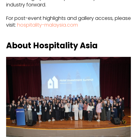
industry forward.
For post-event highlights and gallery access, please
visit:
hospitality-malaysia.com
About Hospitality Asia