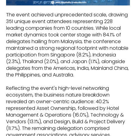
The event achieved unprecedented scale, drawing
351 unique event attendees representing 228
leading companies from 10 countries. While local
market dynamics took center stage with 84.1% of
delegates hailing from Malaysia, the conference
maintained a strong regional footprint with notable
participation from Singapore (8.2%), Indonesia
(2.3%), Thailand (2.0%), and Japan (1.1%), alongside
delegates from the Americas, India, Mainland China,
the Philippines, and Australia.
Reflecting the event's high-level networking
ecosystem, the business nature breakdown
revealed an owner-centric audience: 40.2%
represented Asset Ownership, followed by Hotel
Management & Operations (16.0%), Technology &
Vendors (13.1%), and Design, Build & Project Delivery
(11.7%). The remaining delegation comprised
government associations, advisory services,