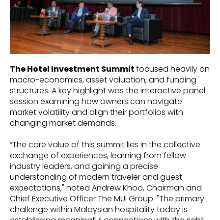
The Hotel Investment Summit
focused heavily on
macro-economics, asset valuation, and funding
structures. A key highlight was the interactive panel
session examining how owners can navigate
market volatility and align their portfolios with
changing market demands.
“The core value of this summit lies in the collective
exchange of experiences, learning from fellow
industry leaders, and gaining a precise
understanding of modern traveler and guest
expectations," noted Andrew Khoo, Chairman and
Chief Executive Officer The MUI Group. "The primary
challenge within Malaysian hospitality today is