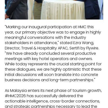
"Marking our inaugural participation at HMC this
year, our primary objective was to engage in highly
meaningful conversations with the industry
stakeholders in attendance," stated Ezra Wang,
Director, Travel & Hospitality APAC, Sertifi by Flywire.
"We have already concluded several productive
meetings with key hotel operators and owners.
While today represents the crucial starting point for
these dialogues, we are highly optimistic that these
initial discussions will soon translate into concrete
business decisions and long-term partnerships."
As Malaysia enters its next phase of tourism growth,
#HMC2026 has successfully delivered the
actionable intelligence, cross-border connections,
and strategic partnerships necessary to lead the