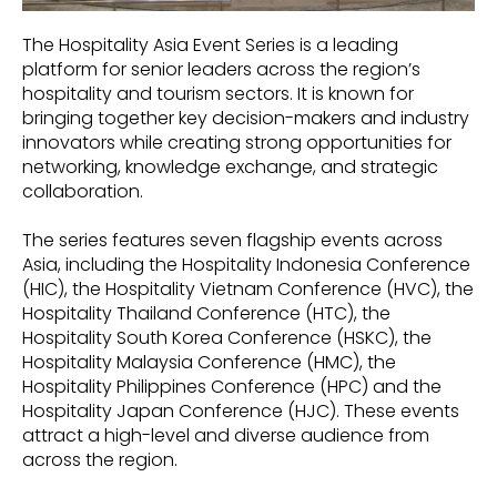
The Hospitality Asia Event Series is a leading
platform for senior leaders across the region’s
hospitality and tourism sectors. It is known for
bringing together key decision-makers and industry
innovators while creating strong opportunities for
networking, knowledge exchange, and strategic
collaboration.
The series features seven flagship events across
Asia, including the Hospitality Indonesia Conference
(HIC), the Hospitality Vietnam Conference (HVC), the
Hospitality Thailand Conference (HTC), the
Hospitality South Korea Conference (HSKC), the
Hospitality Malaysia Conference (HMC), the
Hospitality Philippines Conference (HPC) and the
Hospitality Japan Conference (HJC). These events
attract a high-level and diverse audience from
across the region.