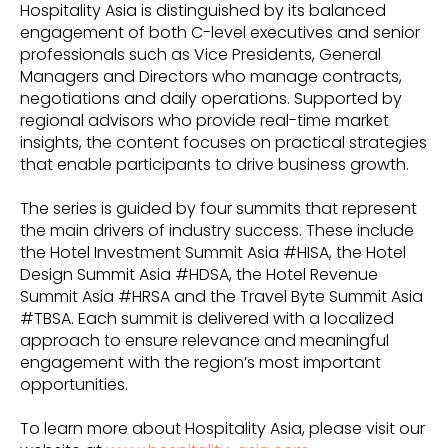
Hospitality Asia is distinguished by its balanced
engagement of both C-level executives and senior
professionals such as Vice Presidents, General
Managers and Directors who manage contracts,
negotiations and daily operations. Supported by
regional advisors who provide real-time market
insights, the content focuses on practical strategies
that enable participants to drive business growth.
The series is guided by four summits that represent
the main drivers of industry success. These include
the Hotel Investment Summit Asia #HISA, the Hotel
Design Summit Asia #HDSA, the Hotel Revenue
Summit Asia #HRSA and the Travel Byte Summit Asia
#TBSA. Each summit is delivered with a localized
approach to ensure relevance and meaningful
engagement with the region’s most important
opportunities.
To learn more about Hospitality Asia, please visit our