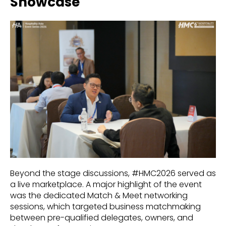
Showcase
Beyond the stage discussions, #HMC2026 served as
a live marketplace. A major highlight of the event
was the dedicated Match & Meet networking
sessions, which targeted business matchmaking
between pre-qualified delegates, owners, and