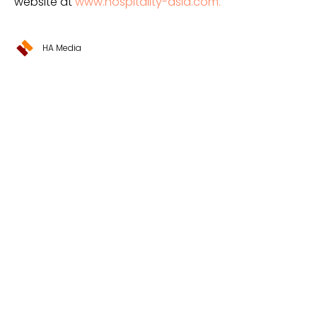
website at
www.hospitality-asia.com.
HA Media