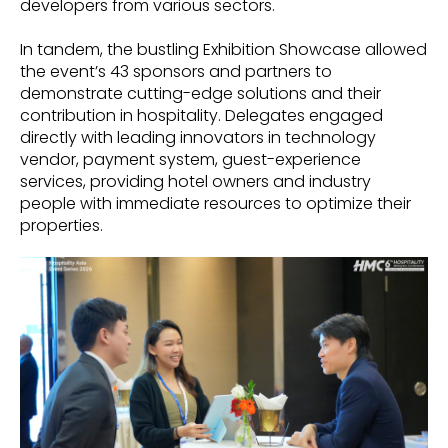
developers from various sectors.
In tandem, the bustling Exhibition Showcase allowed
the event’s 43 sponsors and partners to
demonstrate cutting-edge solutions and their
contribution in hospitality. Delegates engaged
directly with leading innovators in technology
vendor, payment system, guest-experience
services, providing hotel owners and industry
people with immediate resources to optimize their
properties.