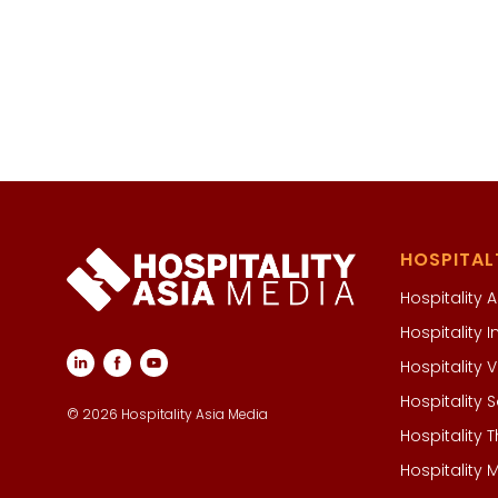
HOSPITAL
Hospitality A
Hospitality
Hospitality
Hospitality
© 2026 Hospitality Asia Media
Hospitality 
Hospitality