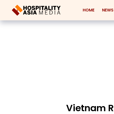
HOME
NEWS
Vietnam Re