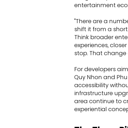
entertainment eco
"There are a number
shift it from a sh
Think broader enter
experiences, closer
stop. That change 
For developers aimi
Quy Nhon and Phu 
accessibility withou
infrastructure upg
area continue to cr
experiential concep