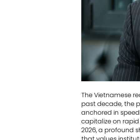
The Vietnamese rea
past decade, the p
anchored in speed
capitalize on rapi
2026, a profound s
that values instit