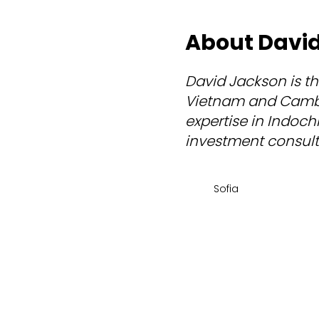
About Davi
David Jackson is th
Vietnam and Cambod
expertise in Indochi
investment consulta
Sofia