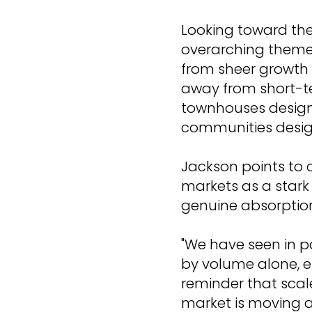
Looking toward the
overarching theme 
from sheer growth 
away from short-t
townhouses design
communities design
Jackson points to 
markets as a star
genuine absorptio
"We have seen in 
by volume alone, ent
reminder that scal
market is moving a