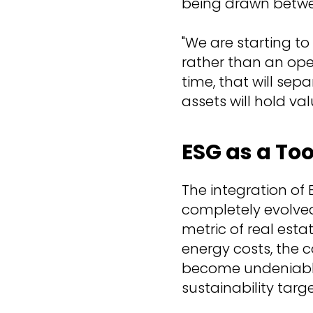
being drawn betwe
"We are starting t
rather than an oper
time, that will se
assets will hold valu
ESG as a Too
The integration of 
completely evolved 
metric of real esta
energy costs, the 
become undeniable
sustainability targe