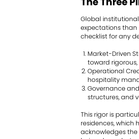
The Three Pi
Global institutiona
expectations than i
checklist for any d
Market-Driven St
toward rigorou
Operational Cred
hospitality man
Governance and E
structures, and v
This rigor is parti
residences, which 
acknowledges the vi