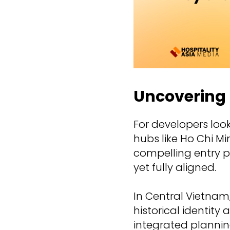
Uncovering 
For developers loo
hubs like Ho Chi Mi
compelling entry p
yet fully aligned.
In Central Vietnam,
historical identity
integrated plannin