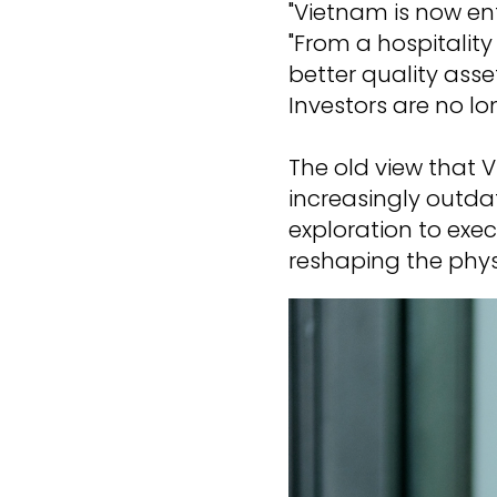
"Vietnam is now en
"From a hospitalit
better quality asse
Investors are no lo
The old view that V
increasingly outdat
exploration to exec
reshaping the phys