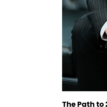
The Path to