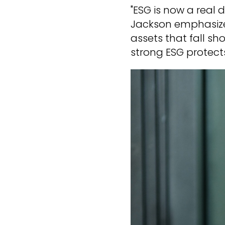
"ESG is now a real dr
Jackson emphasizes.
assets that fall sh
strong ESG protects