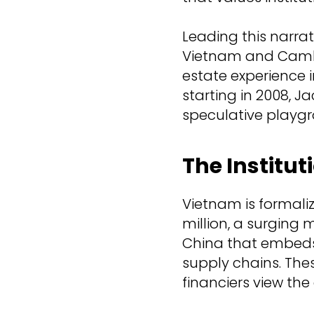
Leading this narrat
Vietnam and Cambo
estate experience i
starting in 2008, J
speculative playgr
The Institut
Vietnam is formali
million, a surging 
China that embeds
supply chains. The
financiers view the c