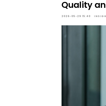
Quality an
2026-05-29 15:40
INSIG