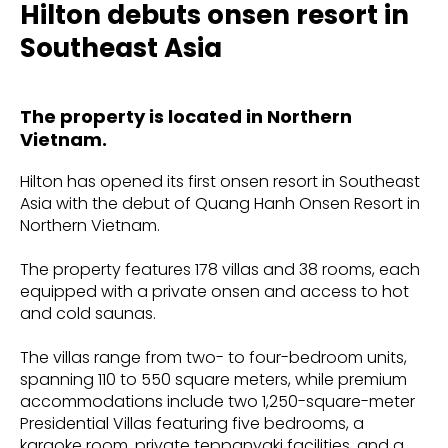
Hilton debuts onsen resort in
Southeast Asia
The property is located in Northern
Vietnam.
Hilton has opened its first onsen resort in Southeast
Asia with the debut of Quang Hanh Onsen Resort in
Northern Vietnam.
The property features 178 villas and 38 rooms, each
equipped with a private onsen and access to hot
and cold saunas.
The villas range from two- to four-bedroom units,
spanning 110 to 550 square meters, while premium
accommodations include two 1,250-square-meter
Presidential Villas featuring five bedrooms, a
karaoke room, private teppanyaki facilities, and a