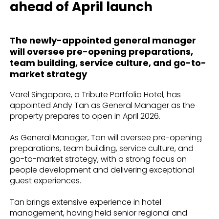
ahead of April launch
The newly-appointed general manager
will oversee pre-opening preparations,
team building, service culture, and go-to-
market strategy
Varel Singapore, a Tribute Portfolio Hotel, has
appointed Andy Tan as General Manager as the
property prepares to open in April 2026.
As General Manager, Tan will oversee pre-opening
preparations, team building, service culture, and
go-to-market strategy, with a strong focus on
people development and delivering exceptional
guest experiences.
Tan brings extensive experience in hotel
management, having held senior regional and