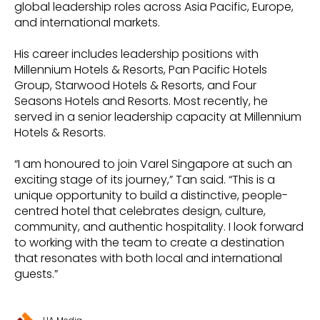
global leadership roles across Asia Pacific, Europe,
and international markets.
His career includes leadership positions with
Millennium Hotels & Resorts, Pan Pacific Hotels
Group, Starwood Hotels & Resorts, and Four
Seasons Hotels and Resorts. Most recently, he
served in a senior leadership capacity at Millennium
Hotels & Resorts.
“I am honoured to join Varel Singapore at such an
exciting stage of its journey,” Tan said. “This is a
unique opportunity to build a distinctive, people-
centred hotel that celebrates design, culture,
community, and authentic hospitality. I look forward
to working with the team to create a destination
that resonates with both local and international
guests.”