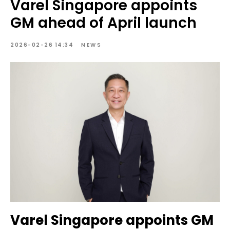
Varel Singapore appoints
GM ahead of April launch
2026-02-26 14:34
NEWS
Varel Singapore appoints GM