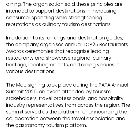
dining. The organisation said these principles are
intended to support destinations in increasing
consumer spending while strengthening
reputations as culinary tourism destinations.
In addition to its rankings and destination guides,
the company organises annual TOP25 Restaurants
Awards ceremonies that recognise leading
restaurants and showcase regional culinary
heritage, local ingredients, and dining venues in
various destinations.
The MoU signing took place during the PATA Annual
Summit 2026, an event attended by tourism
stakeholders, travel professionals, and hospitality
industry representatives from across the region. The
summit served as the platform for announcing the
collaboration between the travel association and
the gastronomy tourism platform.