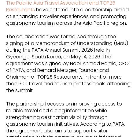
The Pacific Asia Travel Association and TOP25
Restaurants
have entered into a partnership aimed
at enhancing traveller experiences and promoting
gastronomy tourism across the Asia Pacific region.
The collaboration was formalised through the
signing of a Memorandum of Understanding (MoU)
during the PATA Annual Summit 2026 held in
Gyeongju, South Korea, on May 14, 2026. The
agreement was signed by Noor Ahmad Hamid, CEO
of PATA, and Bernard Metzger, Founder and
Chairman of TOP25 Restaurants, in front of more
than 300 travel and tourism professionals attending
the summit.
The partnership focuses on improving access to
reliable travel and dining information while
strengthening destination visibility through
gastronomy tourism initiatives. According to PATA,
the agreement also aims to support visitor