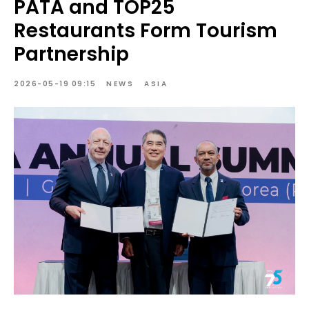
PATA and TOP25
Restaurants Form Tourism
Partnership
2026-05-19 09:15
NEWS
ASIA