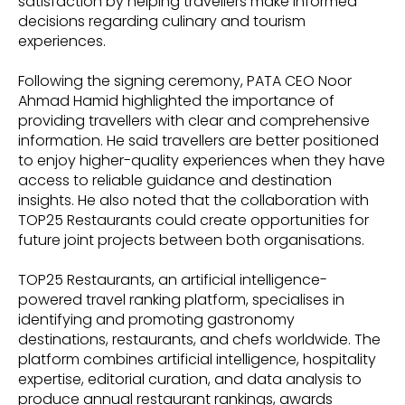
satisfaction by helping travellers make informed
decisions regarding culinary and tourism
experiences.
Following the signing ceremony, PATA CEO Noor
Ahmad Hamid highlighted the importance of
providing travellers with clear and comprehensive
information. He said travellers are better positioned
to enjoy higher-quality experiences when they have
access to reliable guidance and destination
insights. He also noted that the collaboration with
TOP25 Restaurants could create opportunities for
future joint projects between both organisations.
TOP25 Restaurants, an artificial intelligence-
powered travel ranking platform, specialises in
identifying and promoting gastronomy
destinations, restaurants, and chefs worldwide. The
platform combines artificial intelligence, hospitality
expertise, editorial curation, and data analysis to
produce annual restaurant rankings, awards