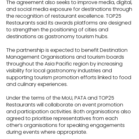
The agreement also seeks to improve media, digital,
and social media exposure for destinations through
the recognition of restaurant excellence. TOP25
Restaurants said its awards platforms are designed
to strengthen the positioning of cities and
destinations as gastronomy tourism hubs.
The partnership is expected to benefit Destination
Management Organisations and tourism boards
throughout the Asia Pacific region by increasing
visibility for local gastronomy industries and
supporting tourism promotion efforts linked to food
and culinary experiences.
Under the terms of the MoU, PATA and TOP25
Restaurants will collaborate on event promotion
and participation activities. Both organisations also
agreed to prioritise representatives from each
other’s organisations for speaking engagements
during events where appropriate.