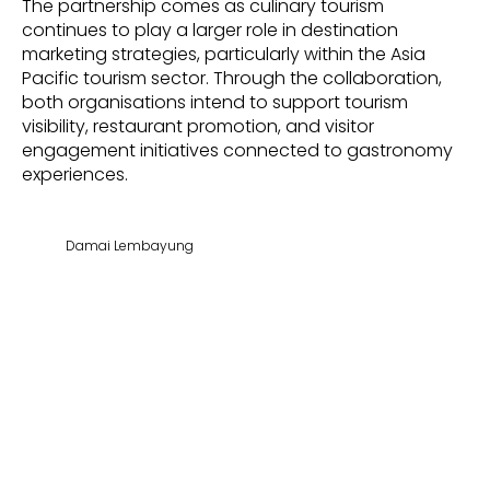
The partnership comes as culinary tourism
continues to play a larger role in destination
marketing strategies, particularly within the Asia
Pacific tourism sector. Through the collaboration,
both organisations intend to support tourism
visibility, restaurant promotion, and visitor
engagement initiatives connected to gastronomy
experiences.
Damai Lembayung