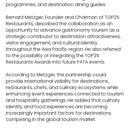
programmes, and destination dining guides.
Bernard Metzger, Founder and Chairman of TOP25
Restaurants, described the collaboration as an
opportunity to advance gastronomy tourism as a
strategic contributor to destination attractiveness,
visitor engagement, and cultural identity
throughout the Asia Pacific region. He also referred
to the possibility of integrating the TOP25
Restaurants Awards into future PATA events.
According to Metzger, the partnership could
provide international visibility for destinations,
restaurants, chefs, and culinary ecosystems while
enhancing event experiences connected to tourism
and hospitality gatherings. He added that culinary
identity and food experiences are becoming
increasingly important factors for destinations
competing in the global tourism market.