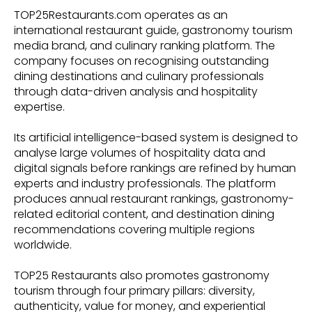
TOP25Restaurants.com operates as an
international restaurant guide, gastronomy tourism
media brand, and culinary ranking platform. The
company focuses on recognising outstanding
dining destinations and culinary professionals
through data-driven analysis and hospitality
expertise.
Its artificial intelligence-based system is designed to
analyse large volumes of hospitality data and
digital signals before rankings are refined by human
experts and industry professionals. The platform
produces annual restaurant rankings, gastronomy-
related editorial content, and destination dining
recommendations covering multiple regions
worldwide.
TOP25 Restaurants also promotes gastronomy
tourism through four primary pillars: diversity,
authenticity, value for money, and experiential