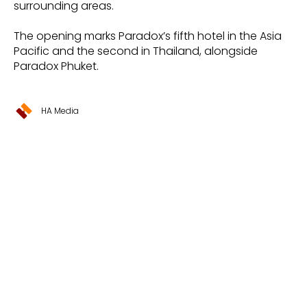
surrounding areas.
The opening marks Paradox’s fifth hotel in the Asia
Pacific and the second in Thailand, alongside
Paradox Phuket.
HA Media