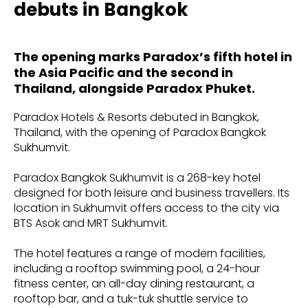
debuts in Bangkok
The opening marks Paradox’s fifth hotel in
the Asia Pacific and the second in
Thailand, alongside Paradox Phuket.
Paradox Hotels & Resorts debuted in Bangkok,
Thailand, with the opening of Paradox Bangkok
Sukhumvit.
Paradox Bangkok Sukhumvit is a 268-key hotel
designed for both leisure and business travellers. Its
location in Sukhumvit offers access to the city via
BTS Asok and MRT Sukhumvit.
The hotel features a range of modern facilities,
including a rooftop swimming pool, a 24-hour
fitness center, an all-day dining restaurant, a
rooftop bar, and a tuk-tuk shuttle service to