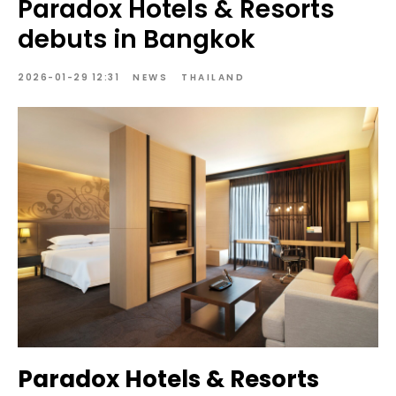
Paradox Hotels & Resorts
debuts in Bangkok
2026-01-29 12:31
NEWS
THAILAND
Paradox Hotels & Resorts