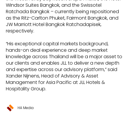
Windsor Suites Bangkok, and the Swissotel
Ratchada Bangkok – currently being repositioned
as the Ritz-Carlton Phuket, Fairmont Bangkok, and
JW Marriott Hotel Bangkok Ratchadapisek,
respectively.
“His exceptional capital markets background,
hands-on deal experience and deep market
knowledge across Thailand will be a major asset to
our clients and enables JLL to deliver a new depth
and expertise across our advisory platform,” said
Xander Nijnens, Head of Advisory & Asset
Management for Asia Pacific at JLL Hotels &
Hospitality Group.
HA Media