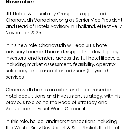
November.
JLL Hotels & Hospitality Group has appointed
Chanavudh Vanachaivong as Senior Vice President
and Head of Hotels Advisory in Thailand, effective 17
November 2025.
In his new role, Chanavudh will lead JLL’s hotel
advisory team in Thailand, supporting developers,
investors, and lenders across the full hotel lifecycle,
including market assessment, feasibility, operator
selection, and transaction advisory (buyside)
services.
Chanavudh brings an extensive background in
hotel acquisitions and investment strategy, with his
previous role being the Head of Strategy and
Acquisition at Asset World Corporation.
In this role, he led landmark transactions including
the Westin Siray Bay Resort & Spa Phuket, the Hotel