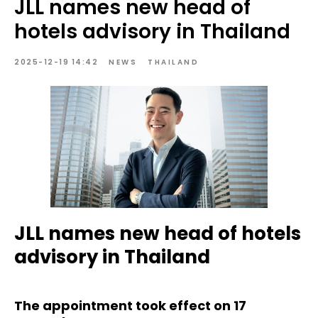
JLL names new head of
hotels advisory in Thailand
2025-12-19 14:42
NEWS
THAILAND
JLL names new head of hotels
advisory in Thailand
The appointment took effect on 17