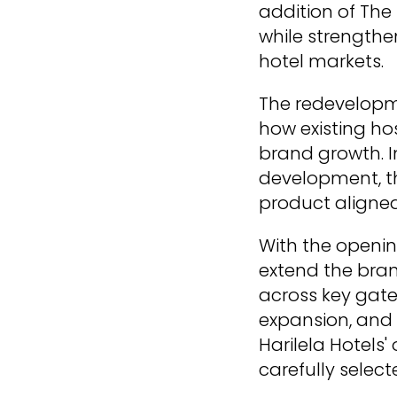
addition of The
while strengthe
hotel markets.
The redevelopm
how existing ho
brand growth. I
development, th
product aligned 
With the openin
extend the bran
across key gate
expansion, and 
Harilela Hotels
carefully selec