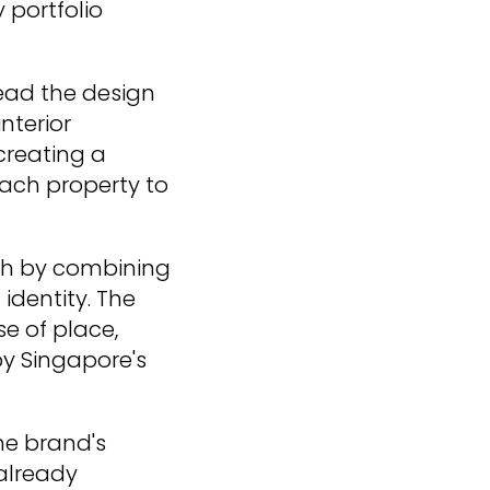
 portfolio
lead the design
nterior
creating a
each property to
ach by combining
identity. The
e of place,
by Singapore's
he brand's
 already