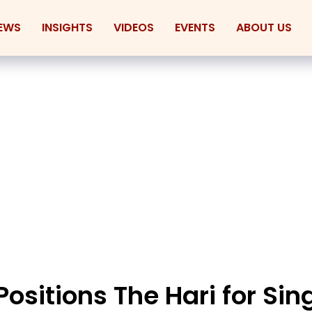
EWS
INSIGHTS
VIDEOS
EVENTS
ABOUT US
 Positions The Hari for Si