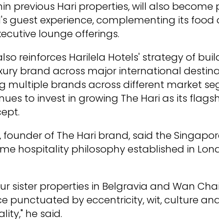
in previous Hari properties, will also become 
's guest experience, complementing its food
xecutive lounge offerings.
so reinforces Harilela Hotels' strategy of buil
xury brand across major international destina
g multiple brands across different market se
es to invest in growing The Hari as its flagsh
cept.
a, founder of The Hari brand, said the Singapor
ame hospitality philosophy established in L
e our sister properties in Belgravia and Wan Cha
e punctuated by eccentricity, wit, culture an
lity," he said.