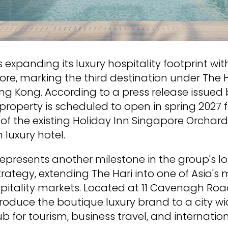
is expanding its luxury hospitality footprint wi
ore, marking the third destination under The 
 Kong. According to a press release issued b
 property is scheduled to open in spring 2027 
of the existing Holiday Inn Singapore Orchard
 luxury hotel.
epresents another milestone in the group's 
ategy, extending The Hari into one of Asia's 
pitality markets. Located at 11 Cavenagh Roa
ntroduce the boutique luxury brand to a city w
b for tourism, business travel, and internatio