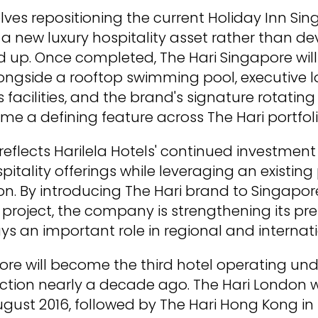
olves repositioning the current Holiday Inn S
 a new luxury hospitality asset rather than d
 up. Once completed, The Hari Singapore will
ngside a rooftop swimming pool, executive l
 facilities, and the brand's signature rotating 
e a defining feature across The Hari portfoli
reflects Harilela Hotels' continued investmen
itality offerings while leveraging an existing
ion. By introducing The Hari brand to Singapo
roject, the company is strengthening its pre
ys an important role in regional and internati
ore will become the third hotel operating un
duction nearly a decade ago. The Hari London
 August 2016, followed by The Hari Hong Kong 