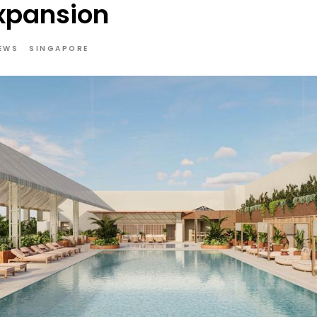
xpansion
EWS
SINGAPORE