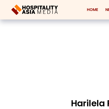
HOME
N
Harilela