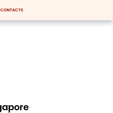
CONTACTS
ngapore