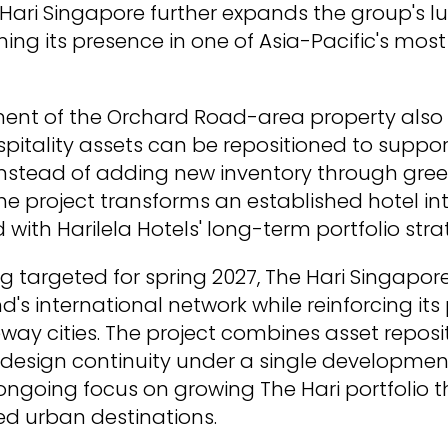
 Hari Singapore further expands the group's lu
ning its presence in one of Asia-Pacific's mos
ent of the Orchard Road-area property als
spitality assets can be repositioned to supp
nstead of adding new inventory through gree
e project transforms an established hotel int
with Harilela Hotels' long-term portfolio stra
g targeted for spring 2027, The Hari Singapore
d's international network while reinforcing it
way cities. The project combines asset reposi
design continuity under a single development
' ongoing focus on growing The Hari portfolio 
ted urban destinations.