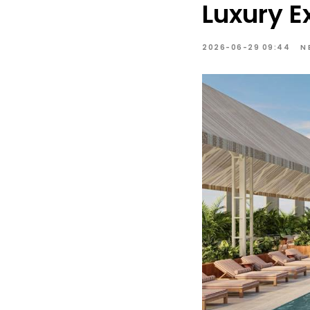
Luxury E
2026-06-29 09:44
N