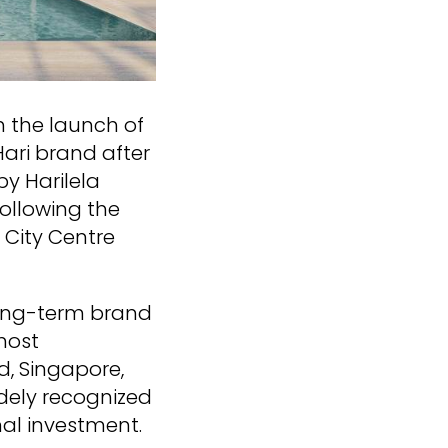
th the launch of
Hari brand after
y Harilela
following the
 City Centre
long-term brand
most
d, Singapore,
idely recognized
nal investment.