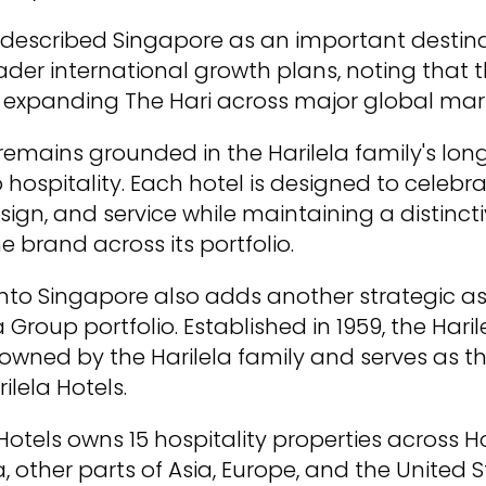
so described Singapore as an important destina
er international growth plans, noting that t
 expanding The Hari across major global mar
remains grounded in the Harilela family's lo
ospitality. Each hotel is designed to celebrat
sign, and service while maintaining a distincti
he brand across its portfolio.
nto Singapore also adds another strategic as
 Group portfolio. Established in 1959, the Hari
owned by the Harilela family and serves as t
lela Hotels.
 Hotels owns 15 hospitality properties across 
 other parts of Asia, Europe, and the United S