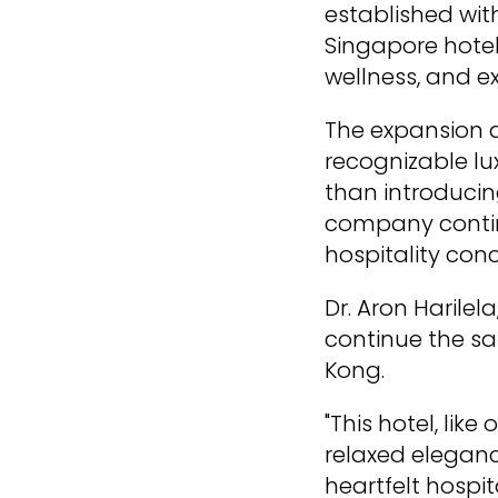
established with
Singapore hotel
wellness, and e
The expansion al
recognizable lu
than introducin
company continu
hospitality con
Dr. Aron Harilel
continue the s
Kong.
"This hotel, lik
relaxed eleganc
heartfelt hospita