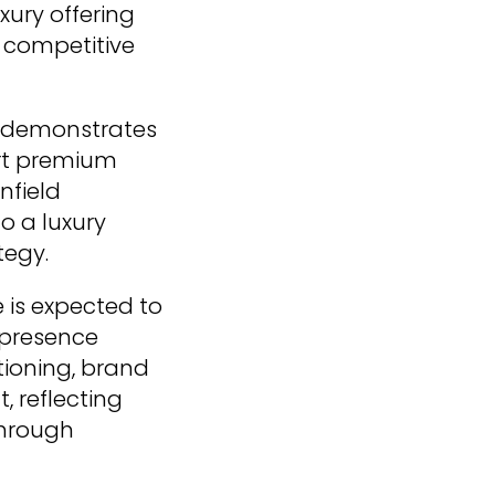
xury offering
t competitive
o demonstrates
ort premium
nfield
o a luxury
tegy.
 is expected to
s presence
tioning, brand
, reflecting
through