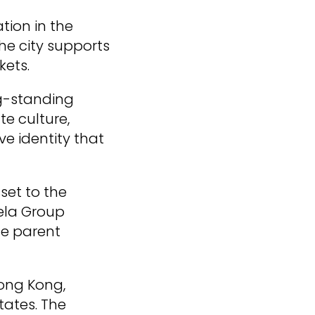
tion in the
he city supports
kets.
ng-standing
e culture,
ve identity that
set to the
lela Group
he parent
Hong Kong,
tates. The