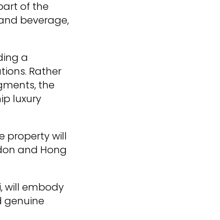
part of the
 and beverage,
ding a
tions. Rather
gments, the
ip luxury
e property will
ondon and Hong
i, will embody
d genuine