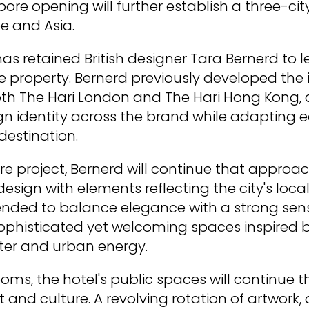
ore opening will further establish a three-city
e and Asia.
has retained British designer Tara Bernerd to 
e property. Bernerd previously developed the i
th The Hari London and The Hari Hong Kong, 
gn identity across the brand while adapting 
destination.
re project, Bernerd will continue that appro
ign with elements reflecting the city's local 
ntended to balance elegance with a strong sens
ophisticated yet welcoming spaces inspired 
ter and urban energy.
ms, the hotel's public spaces will continue t
 and culture. A revolving rotation of artwork,