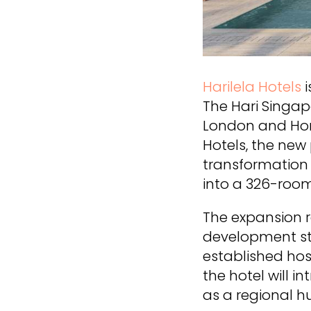
Harilela Hotels
The Hari Singap
London and Hong
Hotels, the new
transformation 
into a 326-room
The expansion r
development str
established hos
the hotel will i
as a regional hu