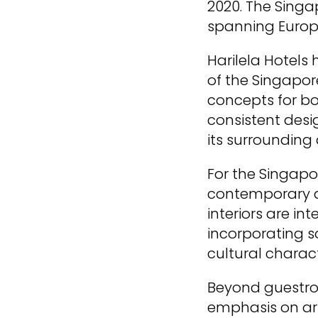
2020. The Singap
spanning Europ
Harilela Hotels 
of the Singapor
concepts for bo
consistent desi
its surrounding 
For the Singapo
contemporary des
interiors are i
incorporating s
cultural charac
Beyond guestroo
emphasis on art