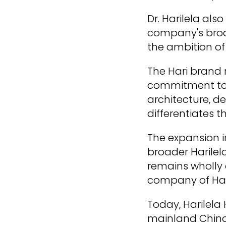
Dr. Harilela al
company's broad
the ambition of
The Hari brand 
commitment to h
architecture, de
differentiates t
The expansion i
broader Harilela
remains wholly 
company of Hari
Today, Harilela
mainland China,