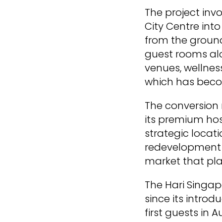
The project inv
City Centre into
from the ground
guest rooms alo
venues, wellness
which has becom
The conversion 
its premium hosp
strategic locat
redevelopment p
market that pla
The Hari Singap
since its intro
first guests in