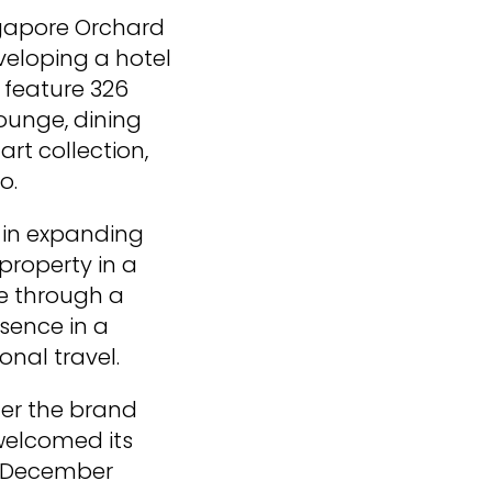
ingapore Orchard
eveloping a hotel
 feature 326
ounge, dining
art collection,
o.
t in expanding
 property in a
re through a
sence in a
onal travel.
der the brand
 welcomed its
in December