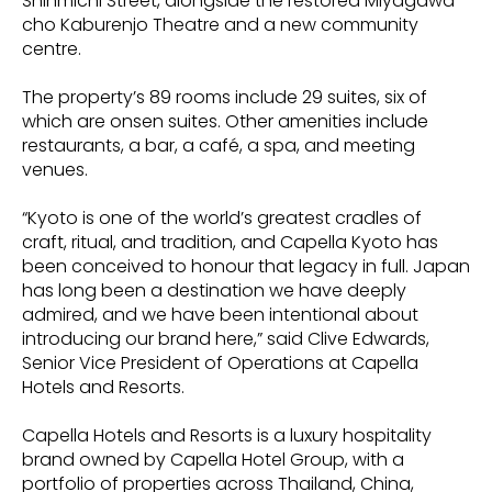
Shinmichi Street, alongside the restored Miyagawa-
cho Kaburenjo Theatre and a new community
centre.
The property’s 89 rooms include 29 suites, six of
which are onsen suites. Other amenities include
restaurants, a bar, a café, a spa, and meeting
venues.
“Kyoto is one of the world’s greatest cradles of
craft, ritual, and tradition, and Capella Kyoto has
been conceived to honour that legacy in full. Japan
has long been a destination we have deeply
admired, and we have been intentional about
introducing our brand here,” said Clive Edwards,
Senior Vice President of Operations at Capella
Hotels and Resorts.
Capella Hotels and Resorts is a luxury hospitality
brand owned by Capella Hotel Group, with a
portfolio of properties across Thailand, China,