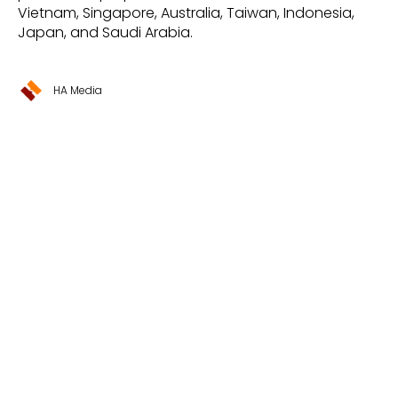
Vietnam, Singapore, Australia, Taiwan, Indonesia,
Japan, and Saudi Arabia.
HA Media