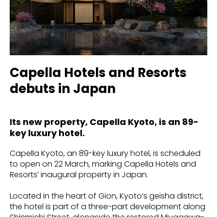
Capella Hotels and Resorts
debuts in Japan
Its new property, Capella Kyoto, is an 89-
key luxury hotel.
Capella Kyoto, an 89-key luxury hotel, is scheduled
to open on 22 March, marking Capella Hotels and
Resorts’ inaugural property in Japan.
Located in the heart of Gion, Kyoto’s geisha district,
the hotel is part of a three-part development along