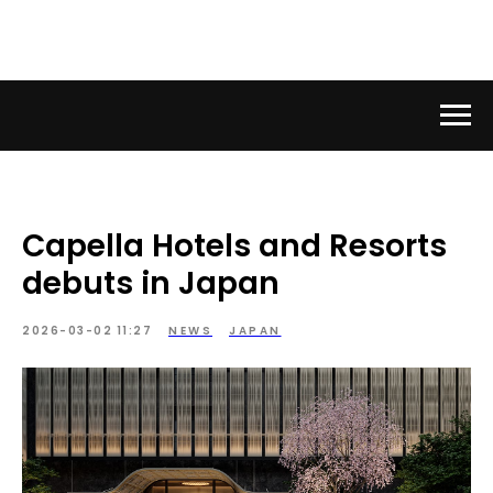
Capella Hotels and Resorts
debuts in Japan
2026-03-02 11:27
NEWS
JAPAN