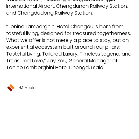
International Airport, Chengdunan Railway Station,
and Chengdudong Railway Station.
“Tonino Lamborghini Hotel Chengdu is born from
tasteful living, designed for treasured togetherness.
What we offer is not merely a place to stay, but an
experiential ecosystem built around four pillars:
Tasteful Living, Tailored Luxury, Timeless Legend, and
Treasured Love,” Jay Zou, General Manager of
Tonino Lamborghini Hotel Chengdu said.
HA Media