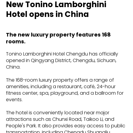
New Tonino Lamborghini
Hotel opens in China
The new luxury property features 168
rooms.
Tonino Lamborghini Hotel Chengdu has officially
opened in Qingyang District, Chengdu, Sichuan,
China.
The 168-room luxury property offers a range of
amenities, including a restaurant, café, 24-hour
fitness center, spa, playground, and a ballroom for
events.
The hotel is conveniently located near major
attractions such as Chunxi Road, Taikoo Li, and
People's Park. It also provides easy access to public
transportation, including Chengdu Shuangliu