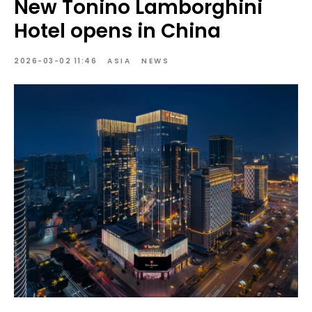
New Tonino Lamborghini
Hotel opens in China
2026-03-02 11:46
ASIA
NEWS