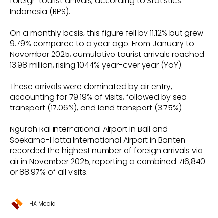
foreign tourist arrivals, according to Statistics
Indonesia (BPS).
On a monthly basis, this figure fell by 11.12% but grew
9.79% compared to a year ago. From January to
November 2025, cumulative tourist arrivals reached
13.98 million, rising 1044% year-over year (YoY).
These arrivals were dominated by air entry,
accounting for 79.19% of visits, followed by sea
transport (17.06%), and land transport (3.75%).
Ngurah Rai International Airport in Bali and
Soekarno-Hatta International Airport in Banten
recorded the highest number of foreign arrivals via
air in November 2025, reporting a combined 716,840
or 88.97% of all visits.
HA Media