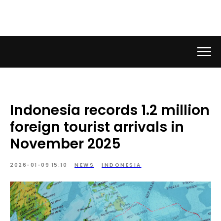
Indonesia records 1.2 million
foreign tourist arrivals in
November 2025
2026-01-09 15:10
NEWS
INDONESIA