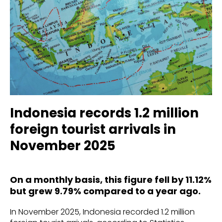
Indonesia records 1.2 million
foreign tourist arrivals in
November 2025
On a monthly basis, this figure fell by 11.12%
but grew 9.79% compared to a year ago.
In November 2025, Indonesia recorded 1.2 million