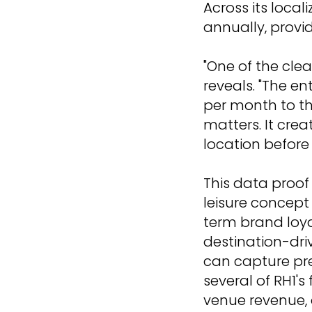
Across its local
annually, prov
"One of the clea
reveals. "The en
per month to th
matters. It crea
location before
This data proof
leisure concept
term brand loya
destination-driv
can capture pr
several of RH1's
venue revenue,