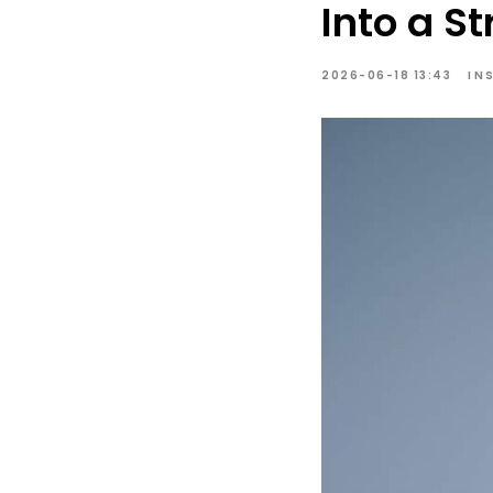
Into a S
2026-06-18 13:43
IN