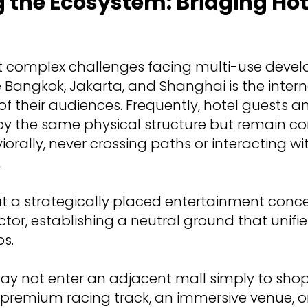
g the Ecosystem: Bridging Ho
t complex challenges facing multi-use devel
Bangkok, Jakarta, and Shanghai is the intern
f their audiences. Frequently, hotel guests an
y the same physical structure but remain c
rally, never crossing paths or interacting wit
.
at a strategically placed entertainment conc
ctor, establishing a neutral ground that unifi
s.
ay not enter an adjacent mall simply to shop,
a premium racing track, an immersive venue, o