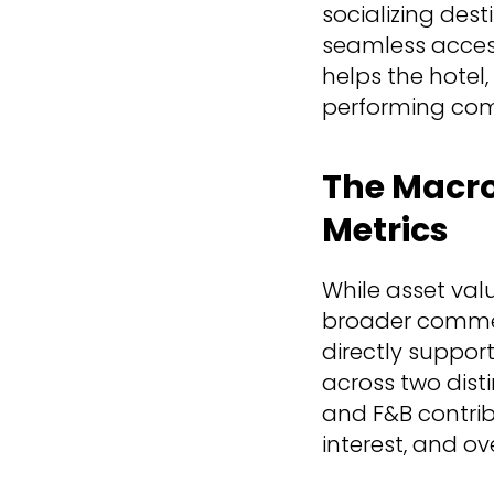
socializing dest
seamless acces
helps the hotel,
performing com
The Macro 
Metrics
While asset val
broader commer
directly support
across two disti
and F&B contrib
interest, and ov