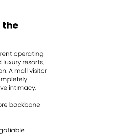
 the
erent operating
luxury resorts,
n. A mall visitor
ompletely
ive intimacy.
 core backbone
gotiable