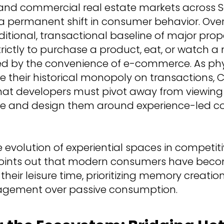
 and commercial real estate markets across 
a permanent shift in consumer behavior. Over
ditional, transactional baseline of major prop
trictly to purchase a product, eat, or watch 
ted by the convenience of e-commerce. As phy
se their historical monopoly on transactions, 
that developers must pivot away from viewin
tate and design them around experience-led 
 evolution of experiential spaces in competit
points out that modern consumers have bec
 their leisure time, prioritizing memory creati
gement over passive consumption.