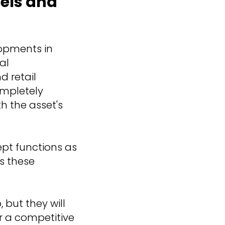
tels and
opments in
al
d retail
ompletely
h the asset's
ept functions as
es these
 but they will
r a competitive