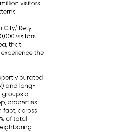
illion visitors
terns.
 City," Rety
,000 visitors
ea, that
to experience the
xpertly curated
R) and long-
e groups a
p, properties
fact, across
% of total
neighboring