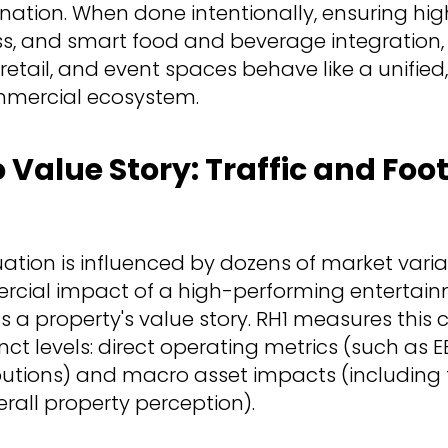
ination. When done intentionally, ensuring high v
s, and smart food and beverage integration,
 retail, and event spaces behave like a unified
mercial ecosystem.
Value Story: Traffic and Foot
uation is influenced by dozens of market varia
cial impact of a high-performing entertai
s a property's value story. RH1 measures this 
nct levels: direct operating metrics (such as EBI
utions) and macro asset impacts (including f
erall property perception).