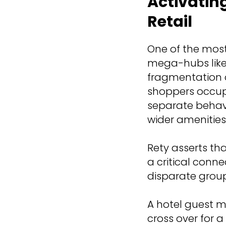
Activatin
Retail
One of the mos
mega-hubs like 
fragmentation o
shoppers occup
separate behavio
wider amenities
Rety asserts th
a critical conne
disparate group
A hotel guest m
cross over for 