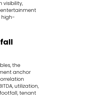
isibility,
 entertainment
, high-
fall
bles, the
nment anchor
correlation
TDA, utilization,
ootfall, tenant