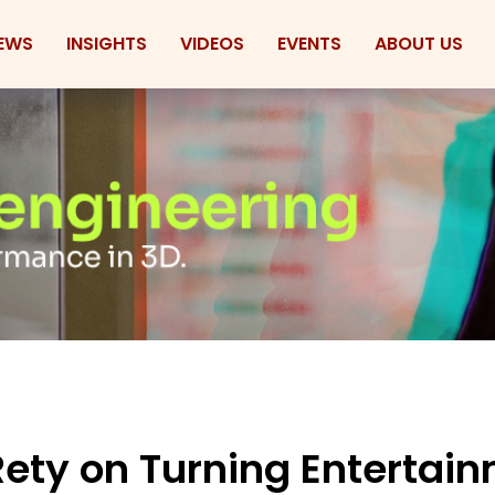
EWS
INSIGHTS
VIDEOS
EVENTS
ABOUT US
ety on Turning Entertai