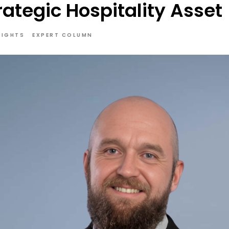
trategic Hospitality Asset
SIGHTS
EXPERT COLUMN