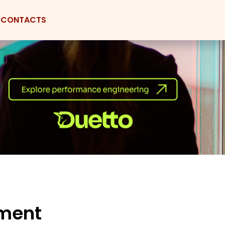
CONTACTS
nment