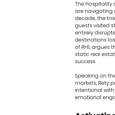
The hospitality
are navigating 
decade, the tra
guests visited s
entirely disrup
destinations lo
of RH1, argues 
static real es
success.
Speaking on the
markets, Rety 
intentional with
emotional enga