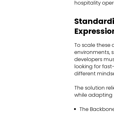
hospitality oper
Standardi
Expressio
To scale these 
environments, s
developers must 
looking for fas
different minds
The solution rel
while adapting 
The Backbone 