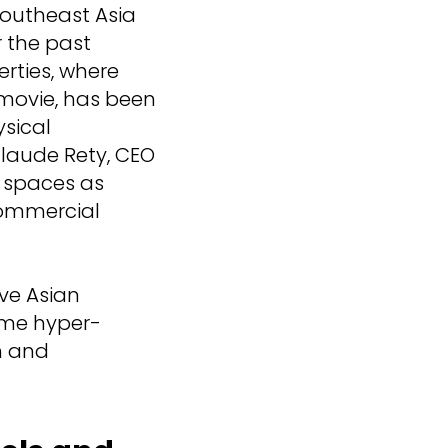
Southeast Asia
 the past
erties, where
a movie, has been
sical
Claude Rety, CEO
g spaces as
commercial
ive Asian
ome hyper-
on and