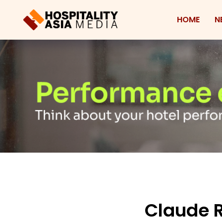
HOME
N
Claude R