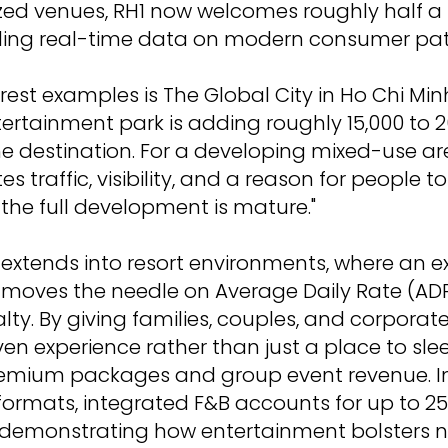
ized venues, RH1 now welcomes roughly half a m
iding real-time data on modern consumer pat
rest examples is The Global City in Ho Chi Minh
tertainment park is adding roughly 15,000 to 20
e destination. For a developing mixed-use ar
tes traffic, visibility, and a reason for people 
 the full development is mature."
 extends into resort environments, where an e
 moves the needle on Average Daily Rate (AD
lty. By giving families, couples, and corporat
en experience rather than just a place to slee
emium packages and group event revenue. In 
 formats, integrated F&B accounts for up to 25
 demonstrating how entertainment bolsters 