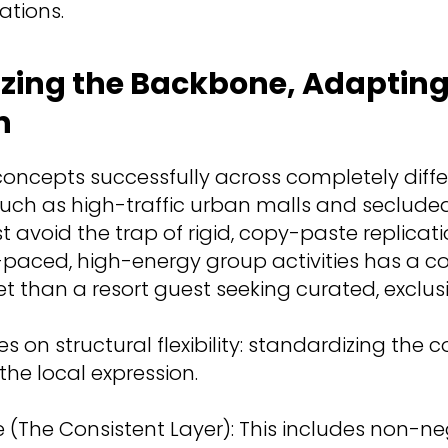
ations.
zing the Backbone, Adapting
n
concepts successfully across completely diff
uch as high-traffic urban malls and secluded 
avoid the trap of rigid, copy-paste replicatio
t-paced, high-energy group activities has a c
et than a resort guest seeking curated, exclus
ies on structural flexibility: standardizing the
the local expression.
(The Consistent Layer): This includes non-ne