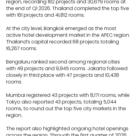
region, recording 182 projects and 30,679 rooms at
the end of Q1 2026. Thailand completed the top five
with 161 projects and 41,812 rooms.
At the city level, Bangkok emerged as the most
active hotel development market in the APEC region.
Thailand’s capital recorded 68 projects totaling
16,267 rooms.
Bengaluru ranked second among regional cities
with 49 projects and 9,945 rooms. Jakarta followed
closely in third place with 47 projects and 10,438
rooms.
Mumbai registered 43 projects with 8,171 rooms, while
Tokyo also reported 43 projects, totaling 5,044
rooms, to round out the top five city markets in the
region.
The report also highlighted ongoing hotel openings
across the region. Through the first quarter of 2026,