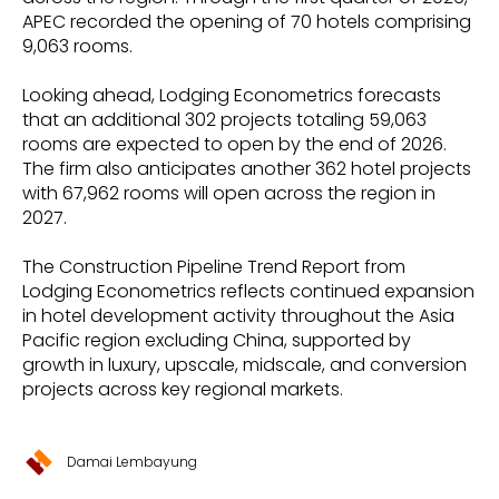
APEC recorded the opening of 70 hotels comprising
9,063 rooms.
Looking ahead, Lodging Econometrics forecasts
that an additional 302 projects totaling 59,063
rooms are expected to open by the end of 2026.
The firm also anticipates another 362 hotel projects
with 67,962 rooms will open across the region in
2027.
The Construction Pipeline Trend Report from
Lodging Econometrics reflects continued expansion
in hotel development activity throughout the Asia
Pacific region excluding China, supported by
growth in luxury, upscale, midscale, and conversion
projects across key regional markets.
Damai Lembayung