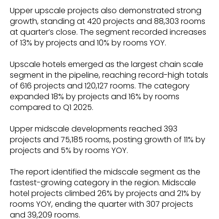
Upper upscale projects also demonstrated strong
growth, standing at 420 projects and 88,303 rooms
at quarter’s close. The segment recorded increases
of 13% by projects and 10% by rooms YOY.
Upscale hotels emerged as the largest chain scale
segment in the pipeline, reaching record-high totals
of 616 projects and 120,127 rooms. The category
expanded 18% by projects and 16% by rooms
compared to Q1 2025.
Upper midscale developments reached 393
projects and 75,185 rooms, posting growth of 11% by
projects and 5% by rooms YOY.
The report identified the midscale segment as the
fastest-growing category in the region. Midscale
hotel projects climbed 26% by projects and 21% by
rooms YOY, ending the quarter with 307 projects
and 39,209 rooms.