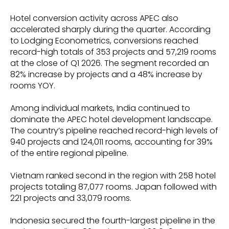
Hotel conversion activity across APEC also
accelerated sharply during the quarter. According
to Lodging Econometrics, conversions reached
record-high totals of 353 projects and 57,219 rooms
at the close of Q1 2026. The segment recorded an
82% increase by projects and a 48% increase by
rooms YOY.
Among individual markets, India continued to
dominate the APEC hotel development landscape.
The country’s pipeline reached record-high levels of
940 projects and 124,011 rooms, accounting for 39%
of the entire regional pipeline.
Vietnam ranked second in the region with 258 hotel
projects totaling 87,077 rooms. Japan followed with
221 projects and 33,079 rooms.
Indonesia secured the fourth-largest pipeline in the