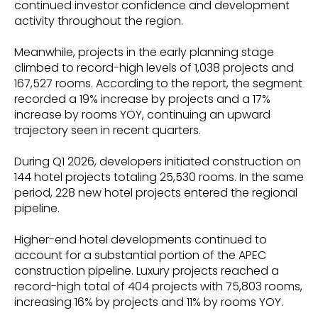
continued investor confidence and development
activity throughout the region.
Meanwhile, projects in the early planning stage
climbed to record-high levels of 1,038 projects and
167,527 rooms. According to the report, the segment
recorded a 19% increase by projects and a 17%
increase by rooms YOY, continuing an upward
trajectory seen in recent quarters.
During Q1 2026, developers initiated construction on
144 hotel projects totaling 25,530 rooms. In the same
period, 228 new hotel projects entered the regional
pipeline.
Higher-end hotel developments continued to
account for a substantial portion of the APEC
construction pipeline. Luxury projects reached a
record-high total of 404 projects with 75,803 rooms,
increasing 16% by projects and 11% by rooms YOY.