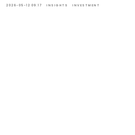
2026-05-12 09:17
INSIGHTS
INVESTMENT