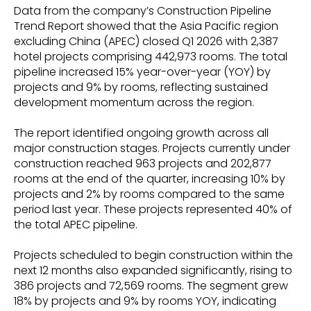
Data from the company’s Construction Pipeline
Trend Report showed that the Asia Pacific region
excluding China (APEC) closed Q1 2026 with 2,387
hotel projects comprising 442,973 rooms. The total
pipeline increased 15% year-over-year (YOY) by
projects and 9% by rooms, reflecting sustained
development momentum across the region.
The report identified ongoing growth across all
major construction stages. Projects currently under
construction reached 963 projects and 202,877
rooms at the end of the quarter, increasing 10% by
projects and 2% by rooms compared to the same
period last year. These projects represented 40% of
the total APEC pipeline.
Projects scheduled to begin construction within the
next 12 months also expanded significantly, rising to
386 projects and 72,569 rooms. The segment grew
18% by projects and 9% by rooms YOY, indicating