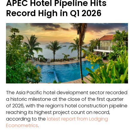
APEC Hotel Pipeline Hits
Record High in Q1 2026
The Asia Pacific hotel development sector recorded
a historic milestone at the close of the first quarter
of 2026, with the region’s hotel construction pipeline
reaching its highest project count on record,
according to the
latest report from Lodging
Econometrics
.