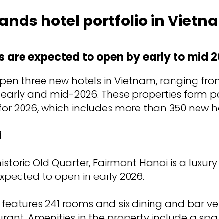
ands hotel portfolio in Vietn
s are expected to open by early to mid 2
 open three new hotels in Vietnam, ranging f
 early and mid-2026. These properties form pa
 for 2026, which includes more than 350 new h
i
istoric Old Quarter, Fairmont Hanoi is a luxury
 expected to open in early 2026.
l features 241 rooms and six dining and bar v
rant. Amenities in the property include a spa, 