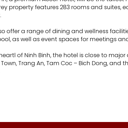
orey property features 283 rooms and suites, e
.
lso offer a range of dining and wellness faciliti
ool, as well as event spaces for meetings an
eartl of Ninh Binh, the hotel is close to major
 Town, Trang An, Tam Coc – Bich Dong, and t
.