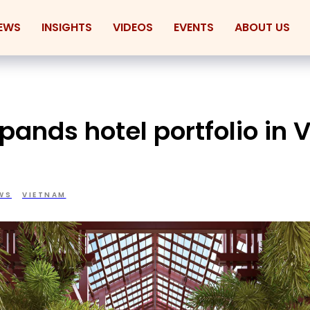
EWS
INSIGHTS
VIDEOS
EVENTS
ABOUT US
pands hotel portfolio in
WS
VIETNAM