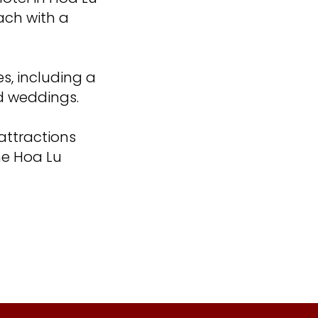
ach with a
es, including a
d weddings.
 attractions
he Hoa Lu