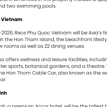
nd two swimming pools.
c Vietnam
026, Rixos Phu Quoc Vietnam will be Asia’s firs
 in the Hon Thom Island, the beachfront lifesty
w rooms as well as 22 dining venues.
o offers wellness and leisure facilities, includ
ter sports, botanical gardens, and a theatre. 
the Hon Thom Cable Car, also known as the wo
ar.
inh
h, a premium Accor hotel, will be the tallest 