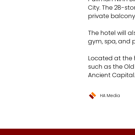
City. The 28-st
private balcony
The hotel will a
gym, spa, and p
Located at the h
such as the Old
Ancient Capital
HA Media