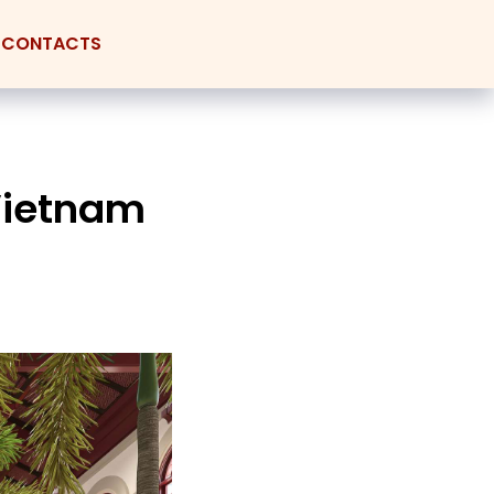
CONTACTS
 Vietnam