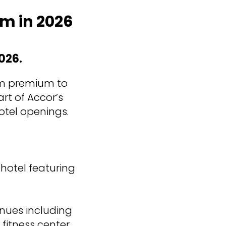
am in 2026
026.
rom premium to
rt of Accor’s
otel openings.
 hotel featuring
enues including
fitness center,