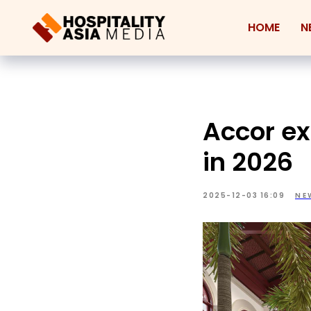
HOME
N
Accor ex
in 2026
2025-12-03 16:09
NE