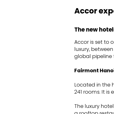
Accor exp
The new hotel
Accor is set to
luxury, between
global pipeline
Fairmont Hano
Located in the h
241 rooms. It is
The luxury hote
a rooftop restau