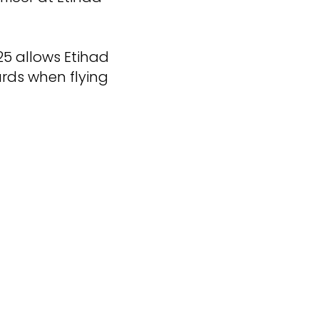
25 allows Etihad
rds when flying