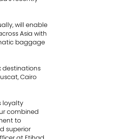
lly, will enable
across Asia with
tomatic baggage
x destinations
uscat, Cairo
 loyalty
our combined
ment to
nd superior
ficer at Etihad