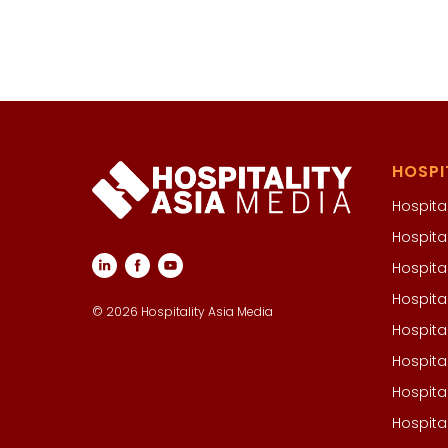
HOSPI
Hospital
Hospita
Hospita
Hospita
© 2026 Hospitality Asia Media
Hospita
Hospita
Hospita
Hospita