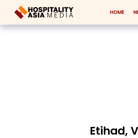
HOME
N
Etihad, 