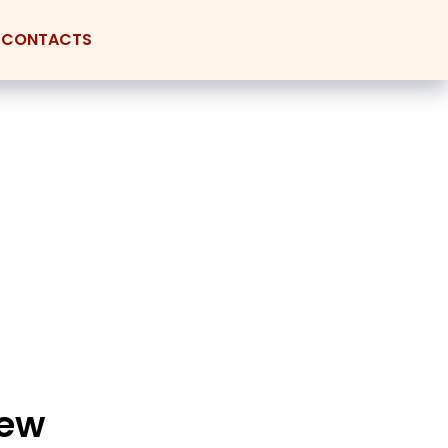
CONTACTS
new