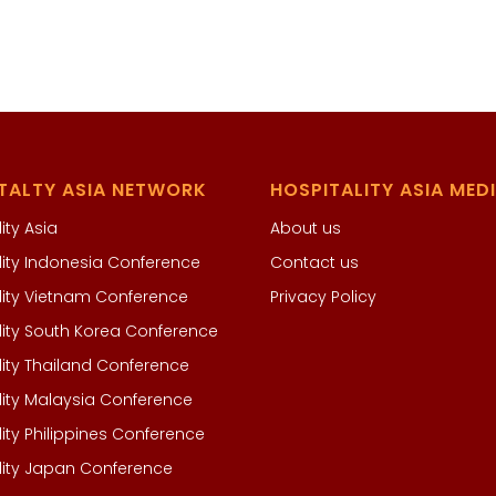
TALTY ASIA NETWORK
HOSPITALITY ASIA MED
ity Asia
About us
lity Indonesia Conference
Contact us
lity Vietnam Conference
Privacy Policy
lity South Korea Conference
lity Thailand Conference
lity Malaysia Conference
lity Philippines Conference
lity Japan Conference