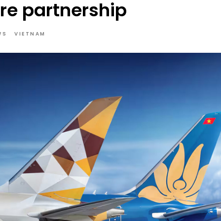
re partnership
WS
VIETNAM