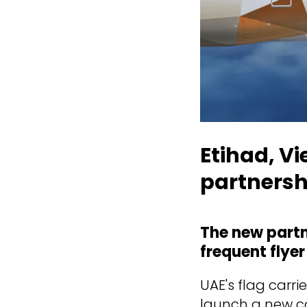
Etihad, V
partnersh
The new partn
frequent flyer
UAE's flag carri
launch a new co