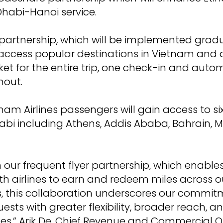
habi-Hanoi service.
artnership, which will be implemented gradua
o access popular destinations in Vietnam and 
icket for the entire trip, one check-in and au
hout.
nam Airlines passengers will gain access to si
i including Athens, Addis Ababa, Bahrain, M
our frequent flyer partnership, which enables
h airlines to earn and redeem miles across 
, this collaboration underscores our commit
ests with greater flexibility, broader reach, a
ces,” Arik De, Chief Revenue and Commercial Of