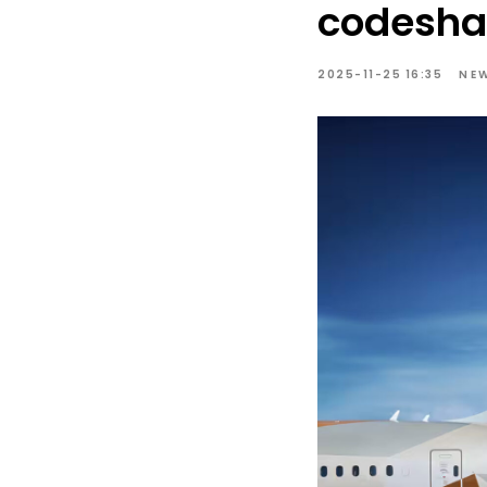
codesha
2025-11-25 16:35
NE