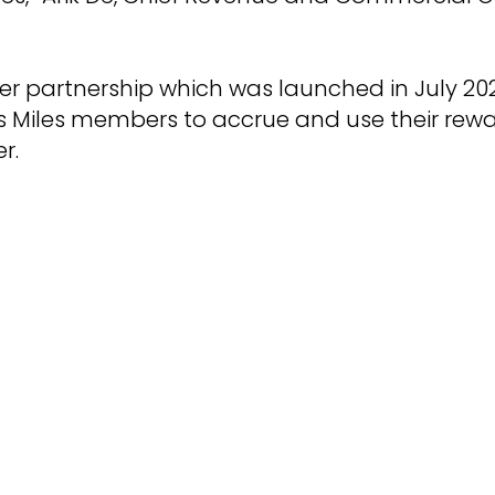
yer partnership which was launched in July 20
 Miles members to accrue and use their rewa
r.