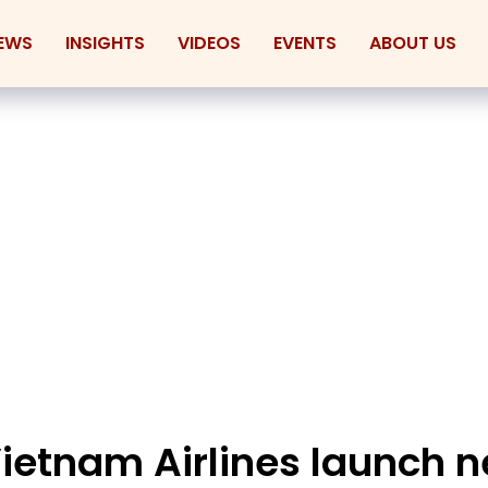
EWS
INSIGHTS
VIDEOS
EVENTS
ABOUT US
Vietnam Airlines launch 