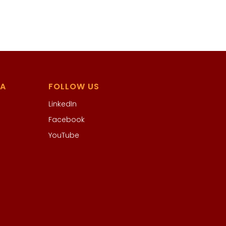
IA
FOLLOW US
LinkedIn
Facebook
YouTube