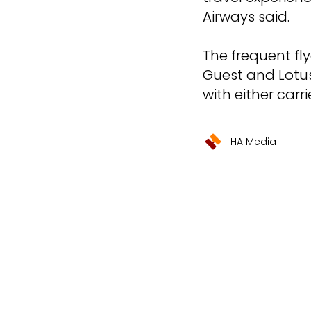
Airways said.
The frequent fl
Guest and Lotus
with either carrie
HA Media