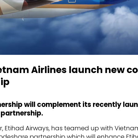
ietnam Airlines launch new c
ip
ership will complement its recently lau
 partnership.
er, Etihad Airways, has teamed up with Vietnam
deshare partnership which will enhance Etiha