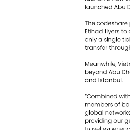
launched Abu D
The codeshare p
Etihad flyers t
only a single t
transfer throug
Meanwhile, Viet
beyond Abu Dhab
and Istanbul.
“Combined with 
members of bot
global networks
providing our gu
travel experien