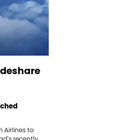
odeshare
nched
 Airlines to
d's recently