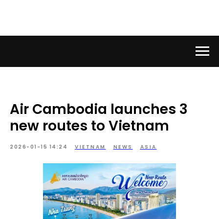
Air Cambodia launches 3
new routes to Vietnam
2026-01-15 14:24
VIETNAM
NEWS
ASIA