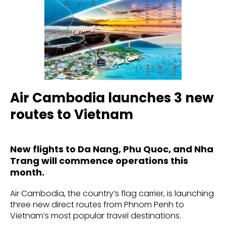
Air Cambodia launches 3 new
routes to Vietnam
New flights to Da Nang, Phu Quoc, and Nha
Trang will commence operations this
month.
Air Cambodia, the country’s flag carrier, is launching
three new direct routes from Phnom Penh to
Vietnam’s most popular travel destinations.