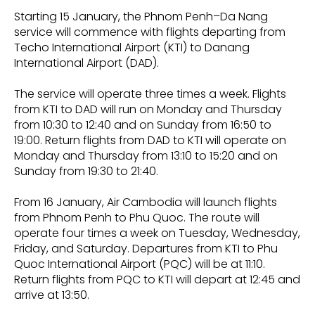
Starting 15 January, the Phnom Penh–Da Nang
service will commence with flights departing from
Techo International Airport (KTI) to Danang
International Airport (DAD).
The service will operate three times a week. Flights
from KTI to DAD will run on Monday and Thursday
from 10:30 to 12:40 and on Sunday from 16:50 to
19:00. Return flights from DAD to KTI will operate on
Monday and Thursday from 13:10 to 15:20 and on
Sunday from 19:30 to 21:40.
From 16 January, Air Cambodia will launch flights
from Phnom Penh to Phu Quoc. The route will
operate four times a week on Tuesday, Wednesday,
Friday, and Saturday. Departures from KTI to Phu
Quoc International Airport (PQC) will be at 11:10.
Return flights from PQC to KTI will depart at 12:45 and
arrive at 13:50.