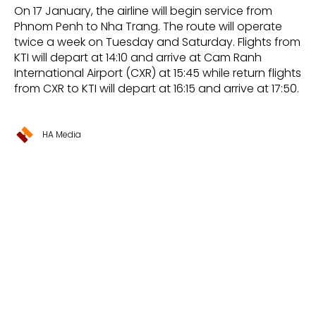
On 17 January, the airline will begin service from
Phnom Penh to Nha Trang. The route will operate
twice a week on Tuesday and Saturday. Flights from
KTI will depart at 14:10 and arrive at Cam Ranh
International Airport (CXR) at 15:45 while return flights
from CXR to KTI will depart at 16:15 and arrive at 17:50.
HA Media