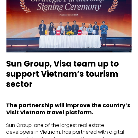
Sun Group, Visa team up to
support Vietnam’s tourism
sector
The partnership will improve the country’s
Visit Vietnam travel platform.
Sun Group, one of the largest real estate
developers in Vietnam, has partnered with digital