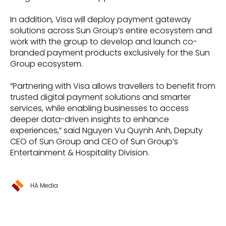
In addition, Visa will deploy payment gateway
solutions across Sun Group’s entire ecosystem and
work with the group to develop and launch co-
branded payment products exclusively for the Sun
Group ecosystem.
“Partnering with Visa allows travellers to benefit from
trusted digital payment solutions and smarter
services, while enabling businesses to access
deeper data-driven insights to enhance
experiences,” said Nguyen Vu Quynh Anh, Deputy
CEO of Sun Group and CEO of Sun Group’s
Entertainment & Hospitality Division.
HA Media