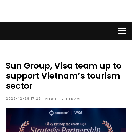
Sun Group, Visa team up to
support Vietnam’s tourism
sector
2025-12-29 17:26
NEWS
VIETNAM