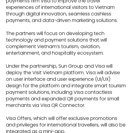
payments firm Visa to improve the travel
experiences of international visitors to Vietnam
through digital innovation, seamless cashless
payments, and data-driven marketing solutions.
The partners will focus on developing tech
technology and payment solutions that will
complement Vietnam’s tourism, aviation,
entertainment, and hospitality ecosystem.
Under the partnership, Sun Group and Visa will
deploy the Visit Vietnam platform. Visa will advise
on user interface and user experience (UI/UX)
design for the platform and integrate smart tourism
payment solutions, including Visa contactless
payments and expanded QR payments for small
merchants via Visa QR Connector.
Visa Offers, which will offer exclusive promotions
and privileges for international travellers, will also be
integrated as a mini-app.